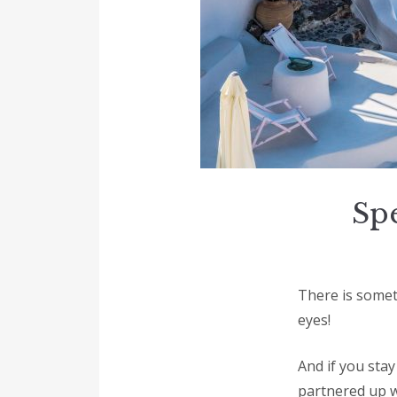
Spe
There is someth
eyes!
And if you sta
partnered up w