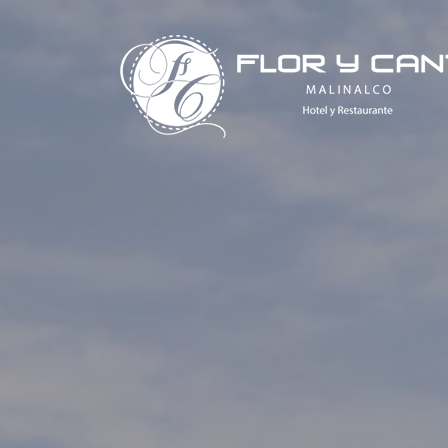
Saltar
al
contenido
Hotel Flor y Canto Malinalco