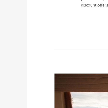
discount offers