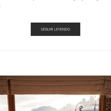
.
«SPECIAL
SEGUIR LEYENDO
DISCOUNTS
FOR
CASTLES
TOUR!»