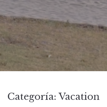
Categoría:
Vacation