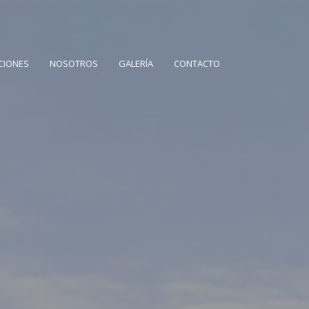
CIONES
NOSOTROS
GALERÍA
CONTACTO