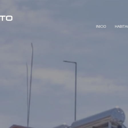
INICIO
HABITA