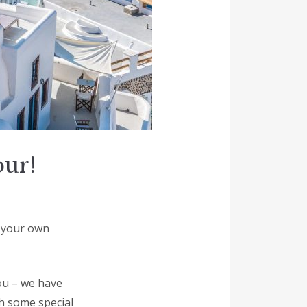
our!
h your own
you – we have
h some special