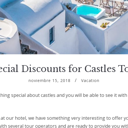
cial Discounts for Castles T
noviembre 15, 2018
Vacation
ing special about castles and you will be able to see it wit
y at our hotel, we have something very interesting to offer 
ith several tour operators and are ready to provide you wit