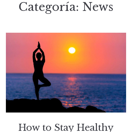
Categoría:
News
How to Stay Healthy