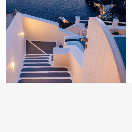
Live Music Concerts at
Palmeria