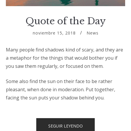
Quote of the Day
noviembre 15, 2018
News
Many people find shadows kind of scary, and they are
a metaphor for the things that would bother you if
you saw them regularly, or focused on them.
Some also find the sun on their face to be rather
pleasant, when done in moderation. Put together,
facing the sun puts your shadow behind you.
«QUOTE
SEGUIR LEYENDO
OF