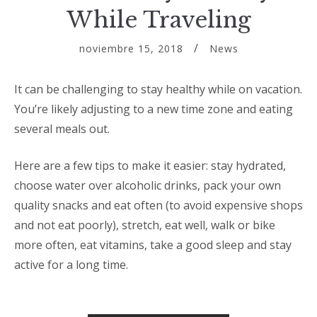
While Traveling
noviembre 15, 2018
News
It can be challenging to stay healthy while on vacation.
You’re likely adjusting to a new time zone and eating
several meals out.
Here are a few tips to make it easier: stay hydrated,
choose water over alcoholic drinks, pack your own
quality snacks and eat often (to avoid expensive shops
and not eat poorly), stretch, eat well, walk or bike
more often, eat vitamins, take a good sleep and stay
active for a long time.