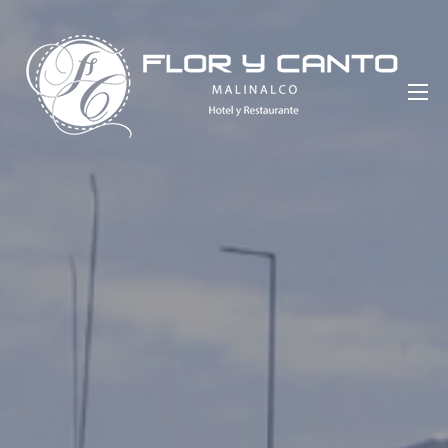
Saltar
al
contenido
Hotel Flor y Canto Malinalco