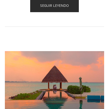
«HOW
SEGUIR LEYENDO
TO
STAY
HEALTHY
WHILE
TRAVELING»