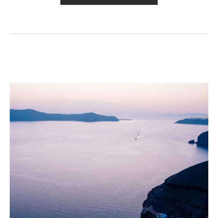
THE
DAY»